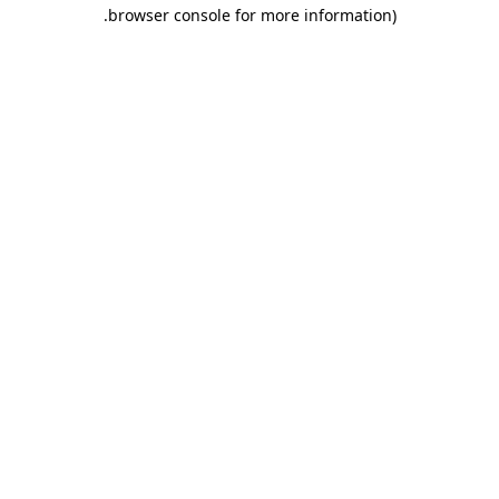
.
browser console for more information)