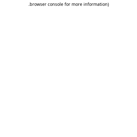
.
browser console for more information)