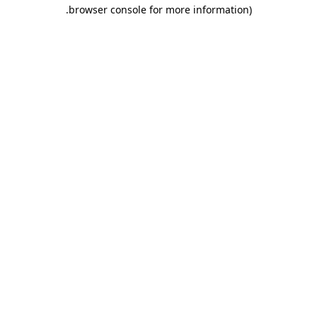
.
browser console for more information)