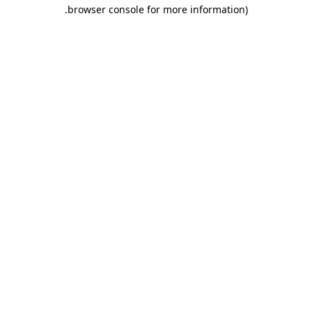
.
browser console for more information)