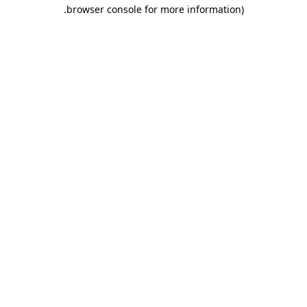
.
browser console for more information)