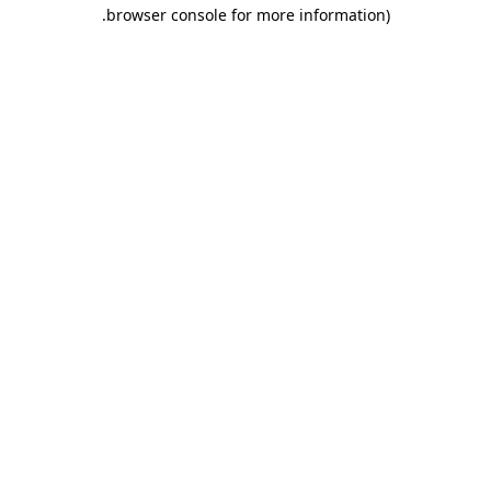
.
browser console for more information)