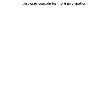
.
browser console for more information)