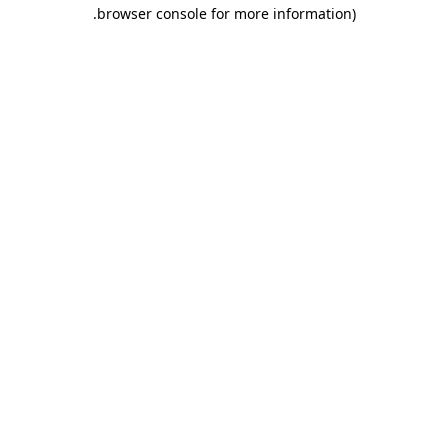
.
browser console for more information)