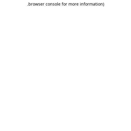
.
browser console for more information)