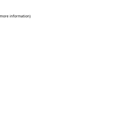
 more information)