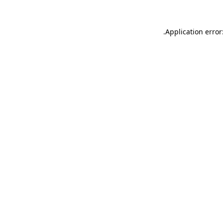
.
Application error