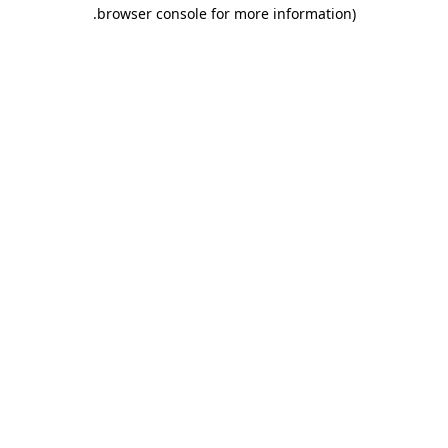
.
browser console for more information)