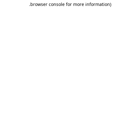
.
browser console for more information)