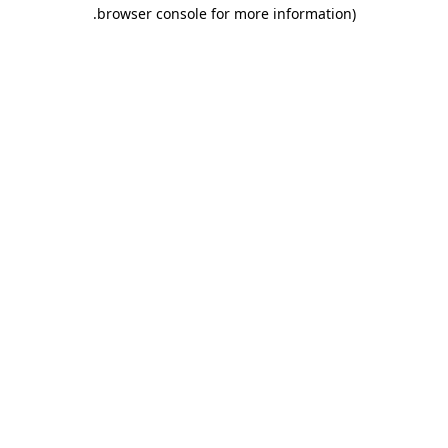
.
browser console for more information)