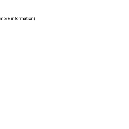
 more information)