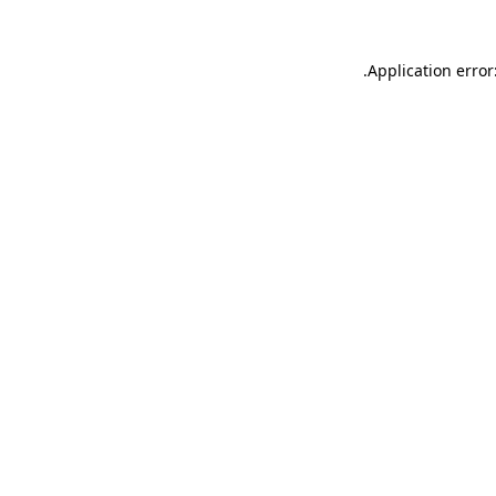
.
Application error