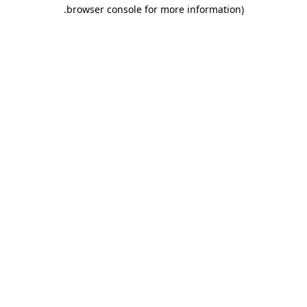
.
browser console for more information)