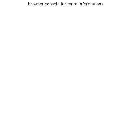
.
browser console for more information)