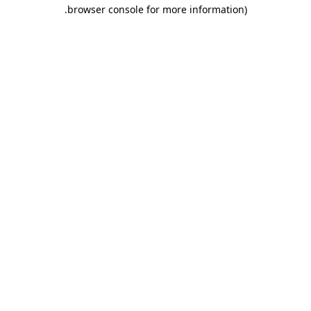
.
browser console for more information)