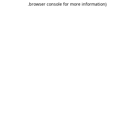
.
browser console for more information)