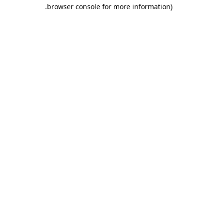
.
browser console for more information)