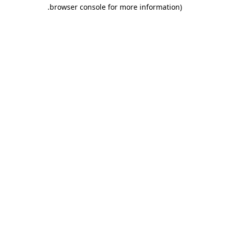
.
browser console for more information)