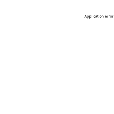
.
Application error