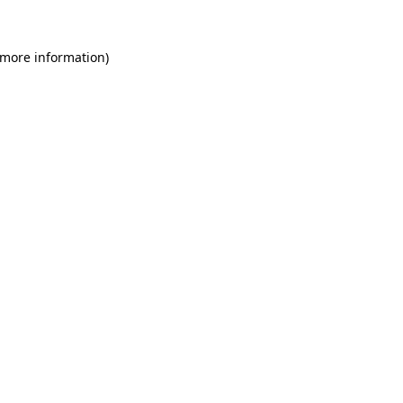
 more information)