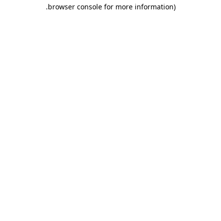
.
browser console for more information)