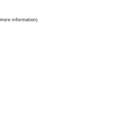
 more information)