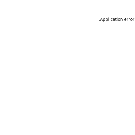
.
Application error