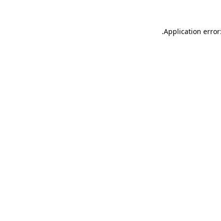
.
Application error