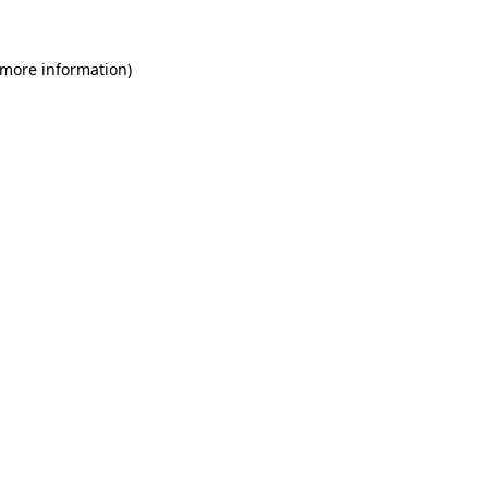
 more information)