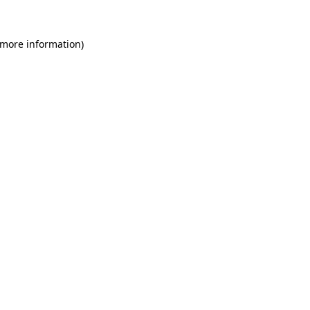
 more information)