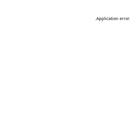
.
Application error