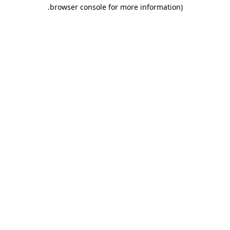
.
browser console for more information)