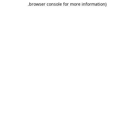
.
browser console for more information)