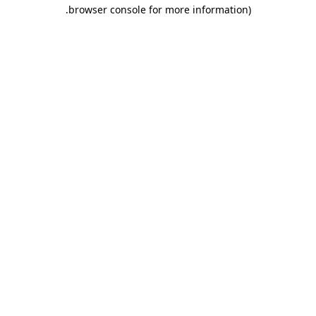
.
browser console for more information)