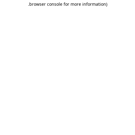
.
browser console for more information)