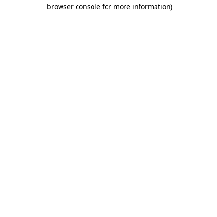
.
browser console for more information)